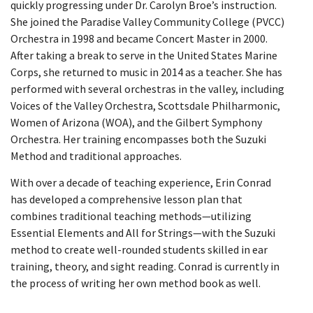
quickly progressing under Dr. Carolyn Broe’s instruction.
She joined the Paradise Valley Community College (PVCC)
Orchestra in 1998 and became Concert Master in 2000.
After taking a break to serve in the United States Marine
Corps, she returned to music in 2014 as a teacher. She has
performed with several orchestras in the valley, including
Voices of the Valley Orchestra, Scottsdale Philharmonic,
Women of Arizona (WOA), and the Gilbert Symphony
Orchestra. Her training encompasses both the Suzuki
Method and traditional approaches.
With over a decade of teaching experience, Erin Conrad
has developed a comprehensive lesson plan that
combines traditional teaching methods—utilizing
Essential Elements and All for Strings—with the Suzuki
method to create well-rounded students skilled in ear
training, theory, and sight reading. Conrad is currently in
the process of writing her own method book as well.