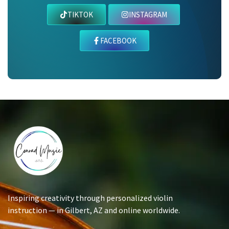
TIKTOK
INSTAGRAM
FACEBOOK
Inspiring creativity through personalized violin
instruction — in Gilbert, AZ and online worldwide.