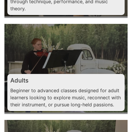
through technique, performance, and music
theory.
Adults
Beginner to advanced classes designed for adult
learners looking to explore music, reconnect with
their instrument, or pursue long-held passions.