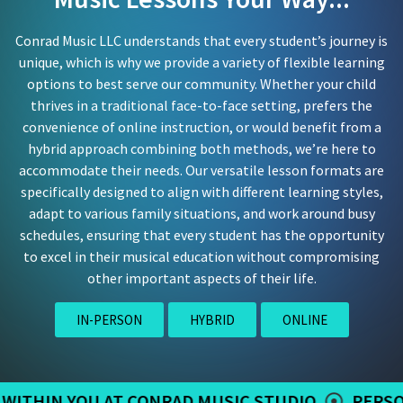
Conrad Music LLC understands that every student’s journey is
unique, which is why we provide a variety of flexible learning
options to best serve our community. Whether your child
thrives in a traditional face-to-face setting, prefers the
convenience of online instruction, or would benefit from a
hybrid approach combining both methods, we’re here to
accommodate their needs. Our versatile lesson formats are
specifically designed to align with different learning styles,
adapt to various family situations, and work around busy
schedules, ensuring that every student has the opportunity
to excel in their musical education without compromising
other important aspects of their life.
IN-PERSON
HYBRID
ONLINE
YOU AT CONRAD MUSIC STUDIO
PERSONALIZED 