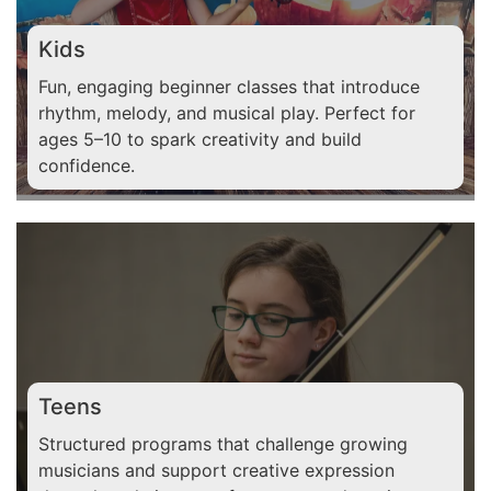
Kids
Fun, engaging beginner classes that introduce
rhythm, melody, and musical play. Perfect for
ages 5–10 to spark creativity and build
confidence.
Teens
Structured programs that challenge growing
musicians and support creative expression