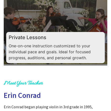
Private Lessons
One-on-one instruction customized to your
individual pace and goals. Ideal for focused
progress, auditions, and personal growth.
Meet Your Teacher
Erin Conrad
Erin Conrad began playing violin in 3rd grade in 1995,