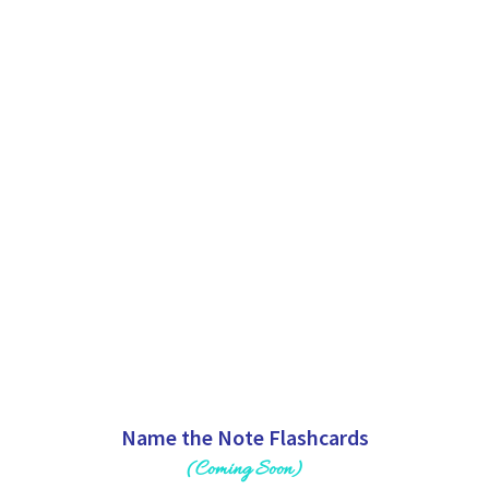
Name the Note Flashcards
(Coming Soon)