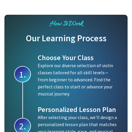
How It Work
Our Learning Process
Choose Your Class
Explore our diverse selection of violin
1.
classes tailored for all skill levels—
from beginner to advanced. Find the
perfect class to start or advance your
musical journey.
Personalized Lesson Plan
After selecting your class, we'll design a
2.
personalized lesson plan that matches
your learning style, pace, and musical