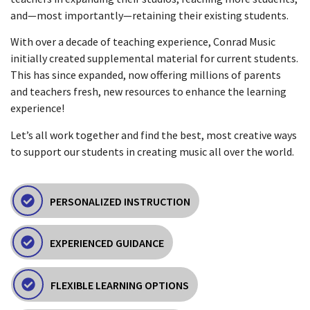
and—most importantly—retaining their existing students.
With over a decade of teaching experience, Conrad Music
initially created supplemental material for current students.
This has since expanded, now offering millions of parents
and teachers fresh, new resources to enhance the learning
experience!
Let’s all work together and find the best, most creative ways
to support our students in creating music all over the world.
PERSONALIZED INSTRUCTION
EXPERIENCED GUIDANCE
FLEXIBLE LEARNING OPTIONS