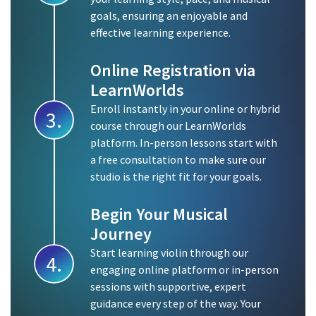
goals, ensuring an enjoyable and
effective learning experience.
Online Registration via
LearnWorlds
Enroll instantly in your online or hybrid
3.
course through our LearnWorlds
platform. In-person lessons start with
a free consultation to make sure our
studio is the right fit for your goals.
Begin Your Musical
Journey
Start learning violin through our
4.
engaging online platform or in-person
sessions with supportive, expert
guidance every step of the way. Your