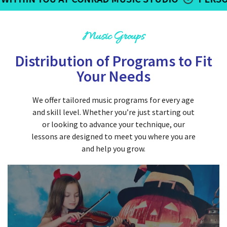
Music Groups
Distribution of Programs to Fit
Your Needs
We offer tailored music programs for every age
and skill level. Whether you’re just starting out
or looking to advance your technique, our
lessons are designed to meet you where you are
and help you grow.