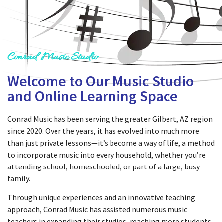
Conrad Music Studio
Welcome to Our Music Studio
and Online Learning Space
Conrad Music has been serving the greater Gilbert, AZ region
since 2020. Over the years, it has evolved into much more
than just private lessons—it’s become a way of life, a method
to incorporate music into every household, whether you’re
attending school, homeschooled, or part of a large, busy
family.
Through unique experiences and an innovative teaching
approach, Conrad Music has assisted numerous music
teachers in expanding their studios, reaching more students,