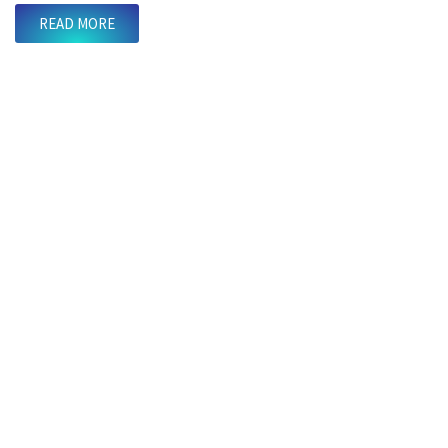
READ MORE