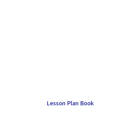
Lesson Plan Book