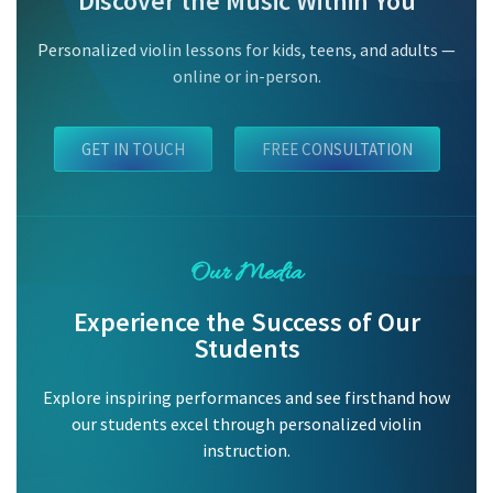
Discover the Music Within You
Personalized violin lessons for kids, teens, and adults —
online or in-person.
GET IN TOUCH
FREE CONSULTATION
Our Media
Experience the Success of Our
Students
Explore inspiring performances and see firsthand how
our students excel through personalized violin
instruction.