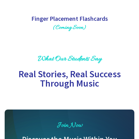
Finger Placement Flashcards
(Coming Soon)
What Our Students Say
Real Stories, Real Success
Through Music
Join Now