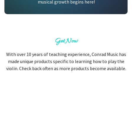
musical growth begins here!
Get Now
With over 10 years of teaching experience, Conrad Music has
made unique products specific to learning how to play the
violin. Check back often as more products become available.