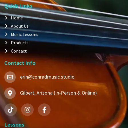
Quick Links
Home
About Us
Music Lessons
Products
Contact
Contact Info
erin@conradmusic.studio
Gilbert, Arizona (In-Person & Online)
Lessons