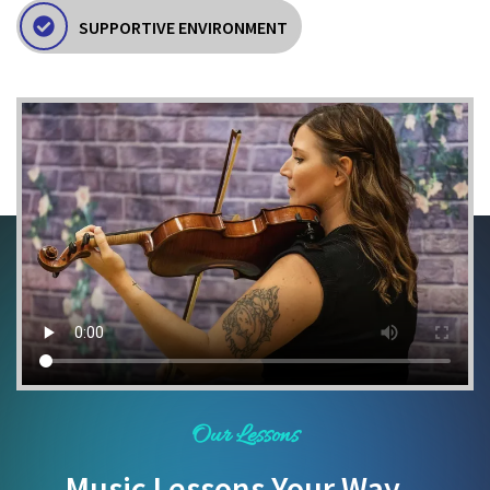
SUPPORTIVE ENVIRONMENT
Our Lessons
Music Lessons Your Way...